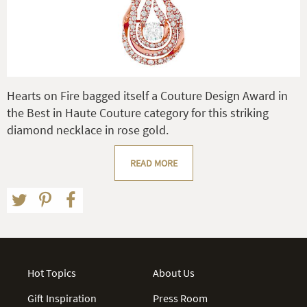
Hearts on Fire bagged itself a Couture Design Award in
the Best in Haute Couture category for this striking
diamond necklace in rose gold.
READ MORE
Hot Topics
About Us
Gift Inspiration
Press Room