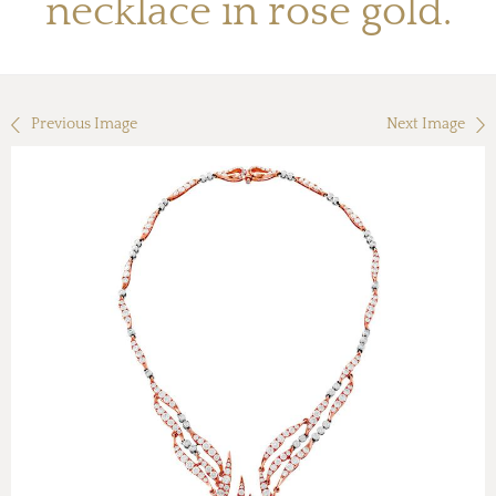
necklace in rose gold.
Previous Image
Next Image