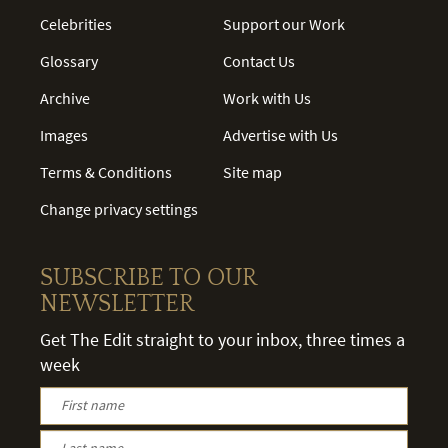
Celebrities
Support our Work
Glossary
Contact Us
Archive
Work with Us
Images
Advertise with Us
Terms & Conditions
Site map
Change privacy settings
SUBSCRIBE TO OUR
NEWSLETTER
Get The Edit straight to your inbox, three times a
week