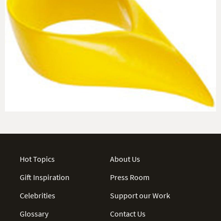
Hot Topics
About Us
Gift Inspiration
Press Room
Celebrities
Support our Work
Glossary
Contact Us