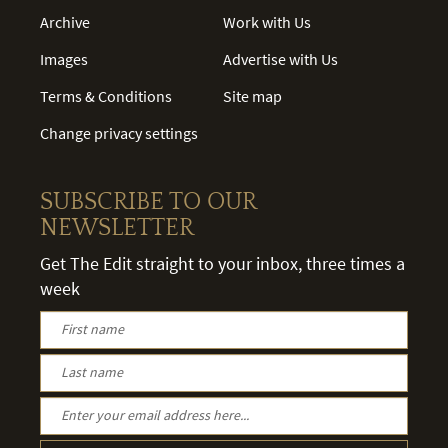
Archive
Work with Us
Images
Advertise with Us
Terms & Conditions
Site map
Change privacy settings
SUBSCRIBE TO OUR
NEWSLETTER
Get The Edit straight to your inbox, three times a
week