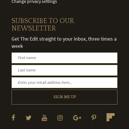
Change privacy settings
SUBSCRIBE TO OUR
NEWSLETTER
Get The Edit straight to your inbox, three times a
week
SIGN ME UP