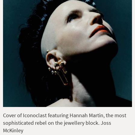
Cover of Iconoclast featuring Hannah Martin, the most
sophisticated rebel on the jewellery block. Joss
McKinley