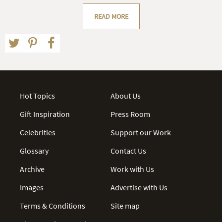
READ MORE
Hot Topics
About Us
Gift Inspiration
Press Room
Celebrities
Support our Work
Glossary
Contact Us
Archive
Work with Us
Images
Advertise with Us
Terms & Conditions
Site map