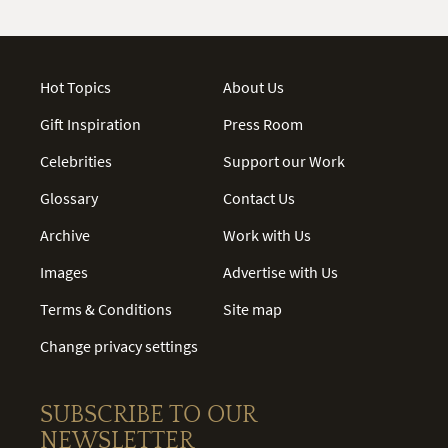
Hot Topics
About Us
Gift Inspiration
Press Room
Celebrities
Support our Work
Glossary
Contact Us
Archive
Work with Us
Images
Advertise with Us
Terms & Conditions
Site map
Change privacy settings
SUBSCRIBE TO OUR
NEWSLETTER