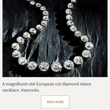
A magnificent old-European cut diamond riviere
necklace. Hancocks.
READ MORE