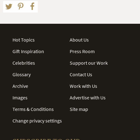
Hot Topics
About Us
Gift Inspiration
Press Room
Celebrities
Support our Work
Glossary
Contact Us
Archive
Work with Us
Images
Advertise with Us
Terms & Conditions
Site map
Change privacy settings