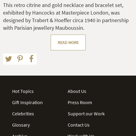
This retro citrine and gold necklace and bracelet set,
exhibited by Hancocks at Masterpiece London, was
designed by Trabert & Hoeffer circa 1940 in partnership
with Parisian jewellery Mauboussin.
READ MORE
Hot Topics
About Us
Gift Inspiration
Press Room
Celebrities
Support our Work
Glossary
Contact Us
Archive
Work with Us