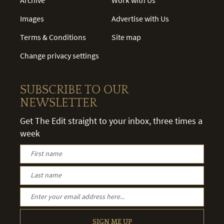
Images
Advertise with Us
Terms & Conditions
Site map
Change privacy settings
SUBSCRIBE TO OUR
NEWSLETTER
Get The Edit straight to your inbox, three times a
week
SIGN ME UP