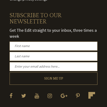
SUBSCRIBE TO OUR
NEWSLETTER
Get The Edit straight to your inbox, three times a
week
SIGN ME UP