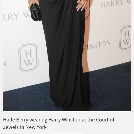
Halle Berry wearing Harry Winston at the Court of
Jewels in New York