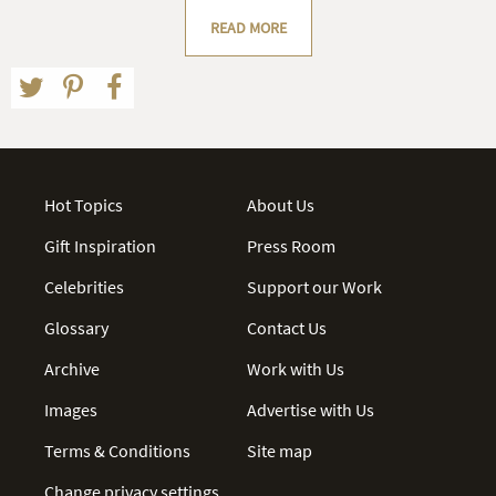
READ MORE
Hot Topics
About Us
Gift Inspiration
Press Room
Celebrities
Support our Work
Glossary
Contact Us
Archive
Work with Us
Images
Advertise with Us
Terms & Conditions
Site map
Change privacy settings