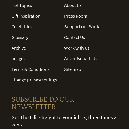
Hot Topics
About Us
Gift Inspiration
Press Room
Celebrities
Support our Work
Glossary
Contact Us
Archive
Work with Us
Images
Advertise with Us
Terms & Conditions
Site map
Change privacy settings
SUBSCRIBE TO OUR
NEWSLETTER
Get The Edit straight to your inbox, three times a
week