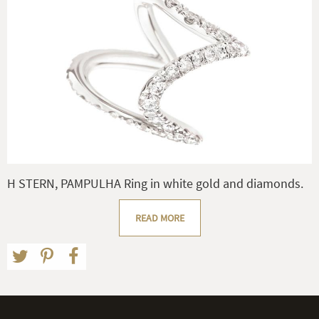
H STERN, PAMPULHA Ring in white gold and diamonds.
READ MORE