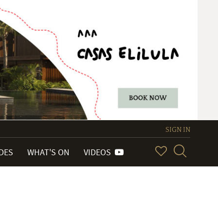
SIGN IN
IDES
WHAT'S ON
VIDEOS