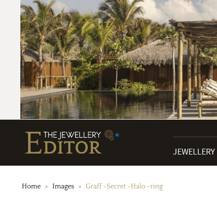
JEWELLERY
Home
Images
Graff -Secret -Halo -ring