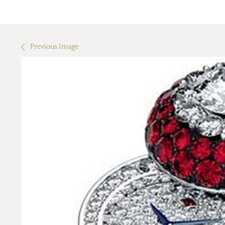
Previous Image