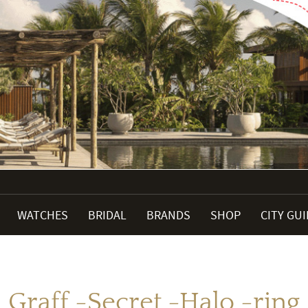
WATCHES
BRIDAL
BRANDS
SHOP
CITY GU
Graff -Secret -Halo -ring