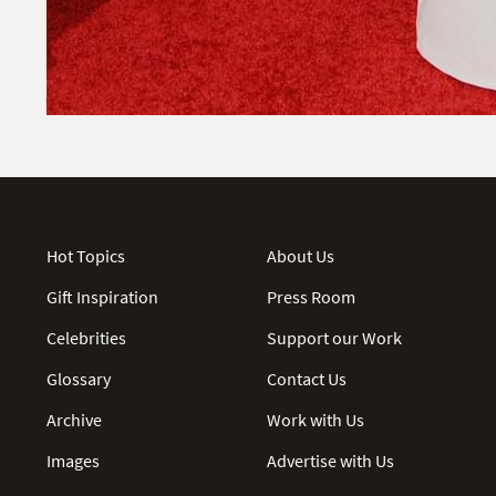
Hot Topics
About Us
Gift Inspiration
Press Room
Celebrities
Support our Work
Glossary
Contact Us
Archive
Work with Us
Images
Advertise with Us