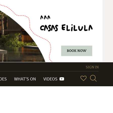
SIGN IN
IDES
WHAT'S ON
VIDEOS