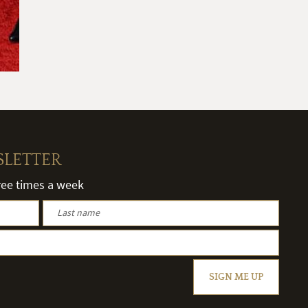
SLETTER
hree times a week
SIGN ME UP