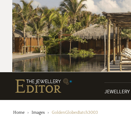
JEWELLERY
Home
Images
GoldenGlobesBatch3003