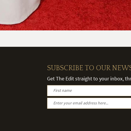
SUBSCRIBE TO OUR NEW
Get The Edit straight to your inbox, t