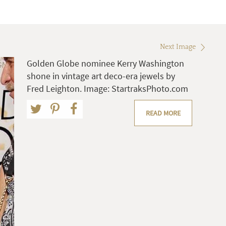
Next Image
Golden Globe nominee Kerry Washington
shone in vintage art deco-era jewels by
Fred Leighton. Image: StartraksPhoto.com
READ MORE