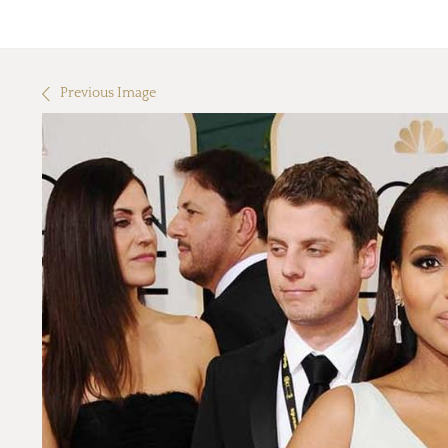
Previous Image