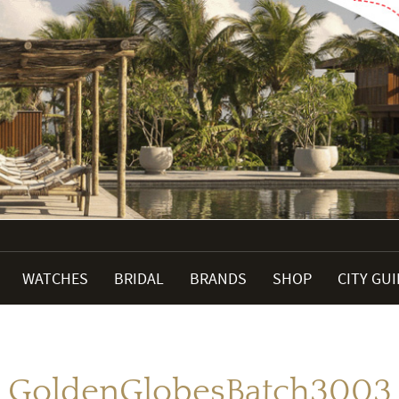
WATCHES
BRIDAL
BRANDS
SHOP
CITY GU
GoldenGlobesBatch3003