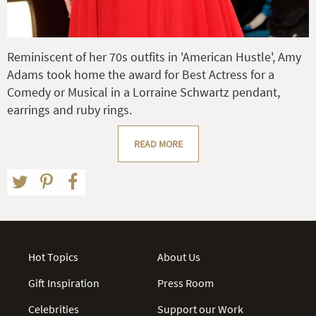
Reminiscent of her 70s outfits in 'American Hustle', Amy
Adams took home the award for Best Actress for a
Comedy or Musical in a Lorraine Schwartz pendant,
earrings and ruby rings.
READ MORE
Hot Topics
About Us
Gift Inspiration
Press Room
Celebrities
Support our Work