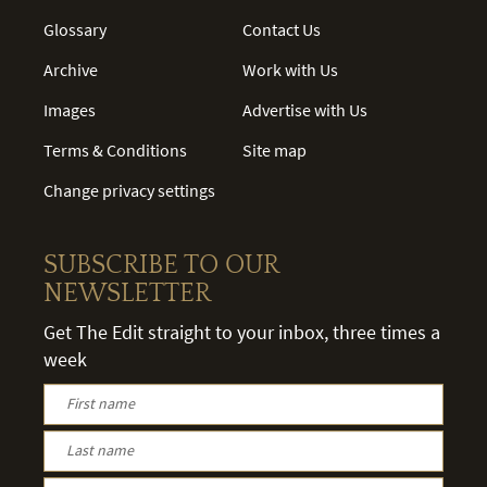
Glossary
Contact Us
Archive
Work with Us
Images
Advertise with Us
Terms & Conditions
Site map
Change privacy settings
SUBSCRIBE TO OUR
NEWSLETTER
Get The Edit straight to your inbox, three times a
week