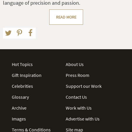
language of precision and passion.
READ MORE
Hot Topics
About Us
Gift Inspiration
Press Room
Celebrities
Support our Work
Glossary
Contact Us
Archive
Work with Us
Images
Advertise with Us
Terms & Conditions
Site map