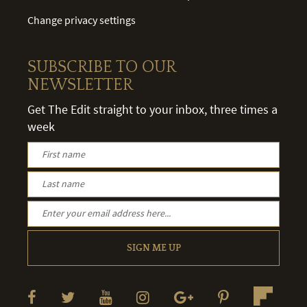
Change privacy settings
SUBSCRIBE TO OUR
NEWSLETTER
Get The Edit straight to your inbox, three times a
week
SIGN ME UP