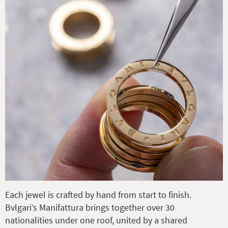
Each jewel is crafted by hand from start to finish.
Bvlgari’s Manifattura brings together over 30
nationalities under one roof, united by a shared