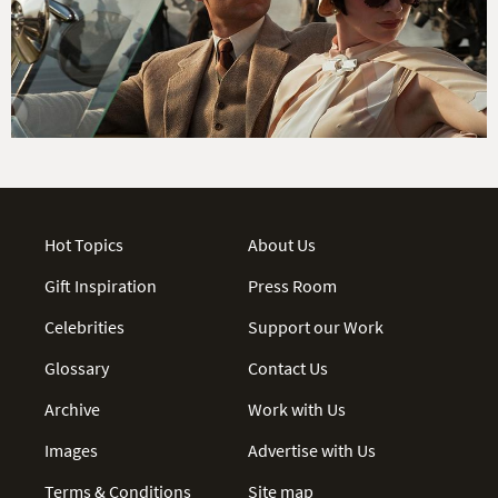
Hot Topics
About Us
Gift Inspiration
Press Room
Celebrities
Support our Work
Glossary
Contact Us
Archive
Work with Us
Images
Advertise with Us
Terms & Conditions
Site map