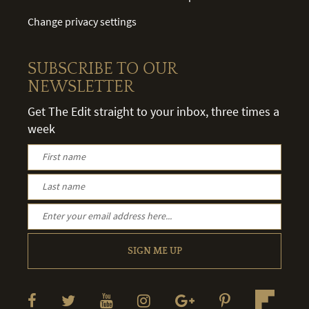
Change privacy settings
SUBSCRIBE TO OUR
NEWSLETTER
Get The Edit straight to your inbox, three times a
week
SIGN ME UP