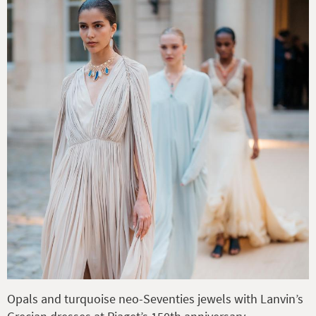
Opals and turquoise neo-Seventies jewels with Lanvin’s