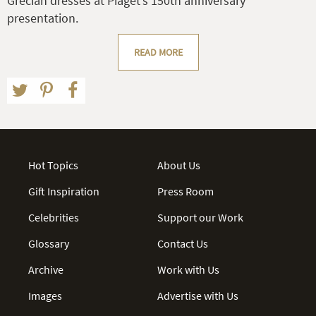
Grecian dresses at Piaget’s 150th anniversary
presentation.
READ MORE
Hot Topics
About Us
Gift Inspiration
Press Room
Celebrities
Support our Work
Glossary
Contact Us
Archive
Work with Us
Images
Advertise with Us