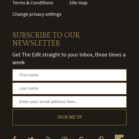
Terms & Conditions
Site map
Change privacy settings
SUBSCRIBE TO OUR
NEWSLETTER
Get The Edit straight to your inbox, three times a
week
SIGN ME UP