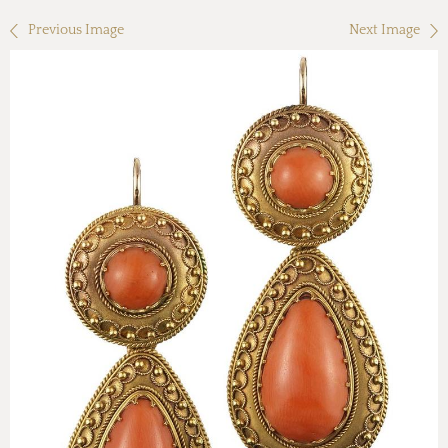
Previous Image
Next Image