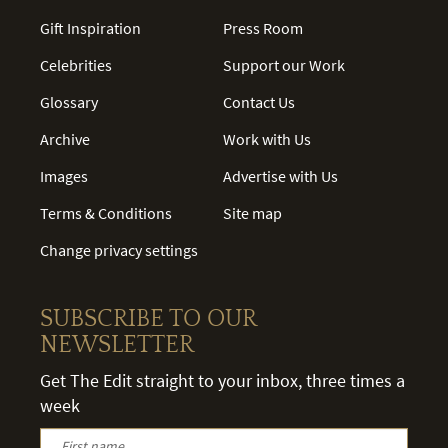
Gift Inspiration
Press Room
Celebrities
Support our Work
Glossary
Contact Us
Archive
Work with Us
Images
Advertise with Us
Terms & Conditions
Site map
Change privacy settings
SUBSCRIBE TO OUR
NEWSLETTER
Get The Edit straight to your inbox, three times a
week