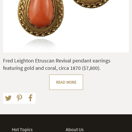
Fred Leighton Etruscan Revival pendant earrings
featuring gold and coral, circa 1870 ($7,800).
READ MORE
Hot Topics
About Us