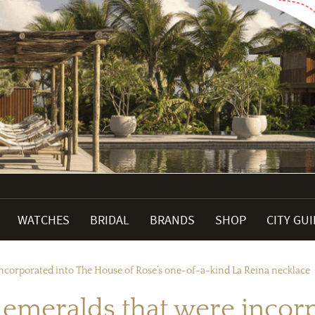
WATCHES
BRIDAL
BRANDS
SHOP
CITY GU
incorporated into The House of Rose’s one-of-a-kind La Reina necklace
e emeralds that were incor