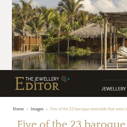
JEWELLERY
Home
Images
Five of the 23 baroque emeralds that were 
Five of the 23 baroqu