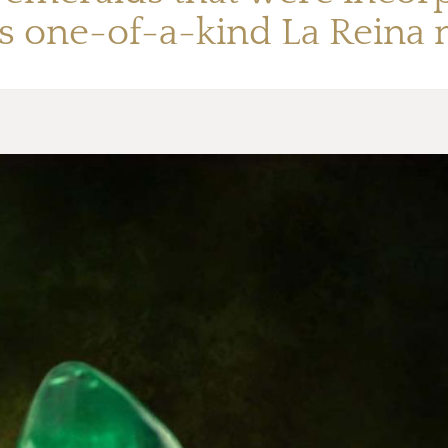
’s one-of-a-kind La Reina 