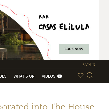
SIGN IN
IDES
WHAT'S ON
VIDEOS
porated into The House