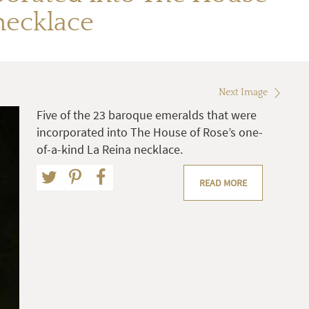
necklace
Next Image
Five of the 23 baroque emeralds that were
incorporated into The House of Rose’s one-
of-a-kind La Reina necklace.
READ MORE