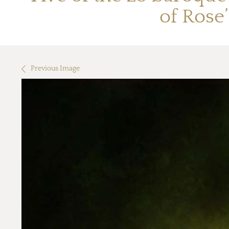
of Rose
Previous Image