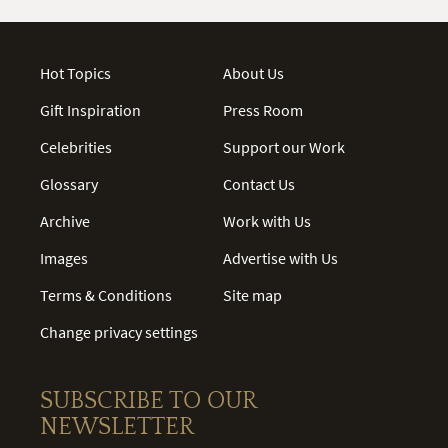
Hot Topics
About Us
Gift Inspiration
Press Room
Celebrities
Support our Work
Glossary
Contact Us
Archive
Work with Us
Images
Advertise with Us
Terms & Conditions
Site map
Change privacy settings
SUBSCRIBE TO OUR
NEWSLETTER