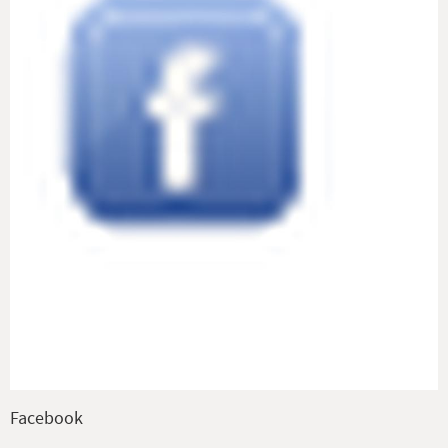
Facebook