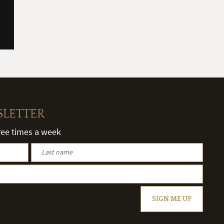
SLETTER
hree times a week
SIGN ME UP