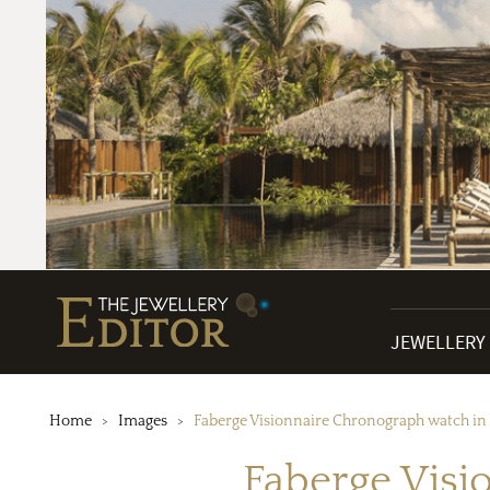
JEWELLERY
Home
Images
Faberge Visionnaire Chronograph watch in 
Faberge Visi