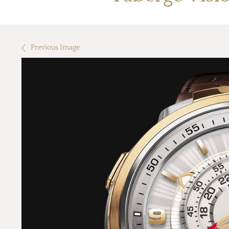
Previous Image