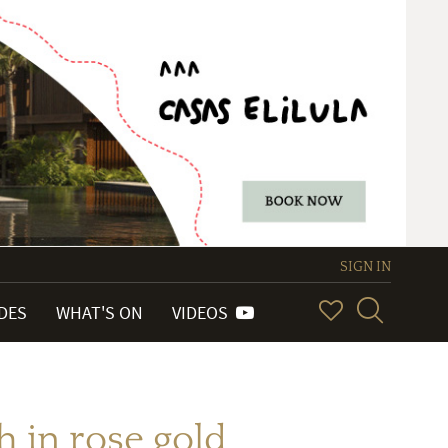
SIGN IN
IDES
WHAT'S ON
VIDEOS
 in rose gold