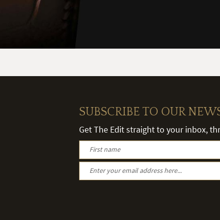
SUBSCRIBE TO OUR NEW
Get The Edit straight to your inbox, t