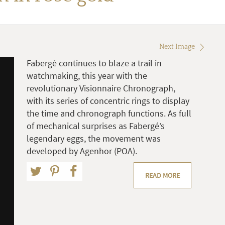
Next Image
Fabergé continues to blaze a trail in
watchmaking, this year with the
revolutionary Visionnaire Chronograph,
with its series of concentric rings to display
the time and chronograph functions. As full
of mechanical surprises as Fabergé’s
legendary eggs, the movement was
developed by Agenhor (POA).
READ MORE