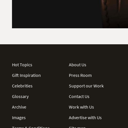
Hot Topics
About Us
Gift Inspiration
Press Room
Celebrities
Support our Work
Glossary
Contact Us
Archive
Work with Us
Images
Advertise with Us