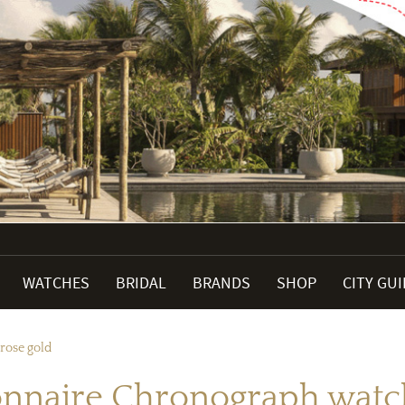
WATCHES
BRIDAL
BRANDS
SHOP
CITY GU
rose gold
onnaire Chronograph watch