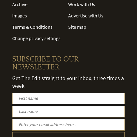
Archive
Work with Us
Images
Advertise with Us
Terms & Conditions
Site map
Change privacy settings
SUBSCRIBE TO OUR
NEWSLETTER
Get The Edit straight to your inbox, three times a
week