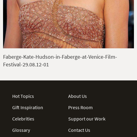
Faberge-Kate-Hudson-in-Faberge-at-Venice-Film-
Festival-29.08.12-01
Hot Topics
About Us
Gift Inspiration
Press Room
Celebrities
Support our Work
Glossary
Contact Us