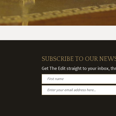
SUBSCRIBE TO OUR NEW
Get The Edit straight to your inbox, t