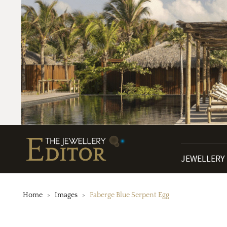
JEWELLERY
Home
Images
Faberge Blue Serpent Egg