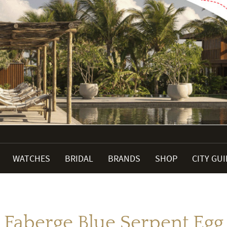
WATCHES
BRIDAL
BRANDS
SHOP
CITY GU
Faberge Blue Serpent Egg