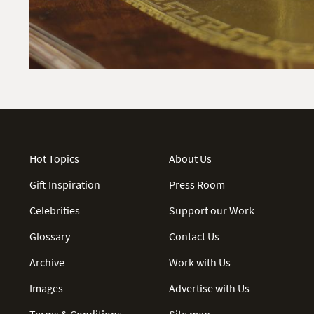
Hot Topics
About Us
Gift Inspiration
Press Room
Celebrities
Support our Work
Glossary
Contact Us
Archive
Work with Us
Images
Advertise with Us