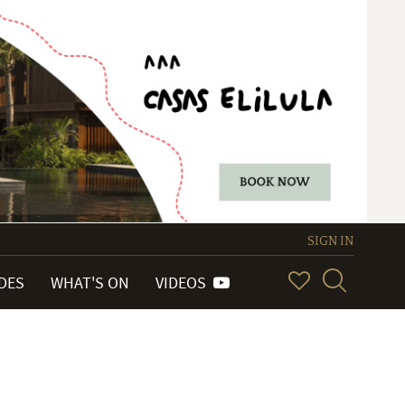
SIGN IN
IDES
WHAT'S ON
VIDEOS