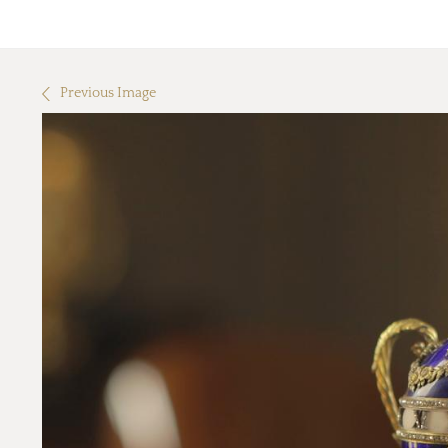
Previous Image