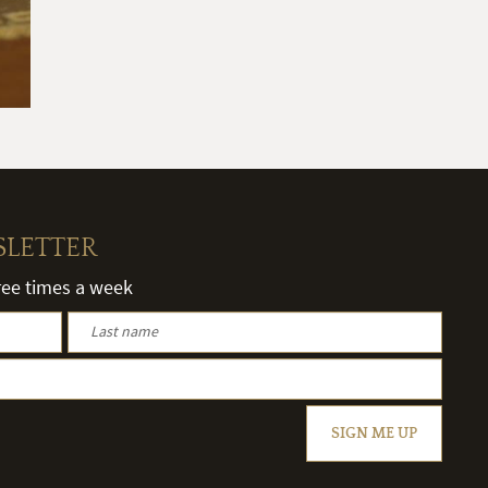
SLETTER
hree times a week
SIGN ME UP