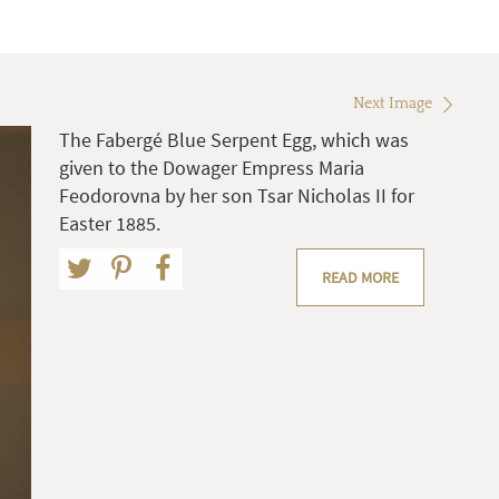
Next Image
The Fabergé Blue Serpent Egg, which was
given to the Dowager Empress Maria
Feodorovna by her son Tsar Nicholas II for
Easter 1885.
READ MORE