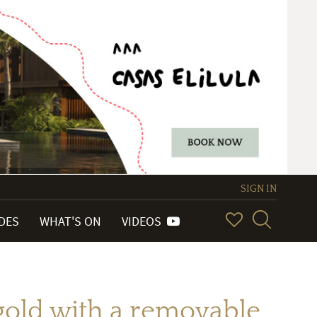
SIGN IN
IDES
WHAT'S ON
VIDEOS
w gold with a removable