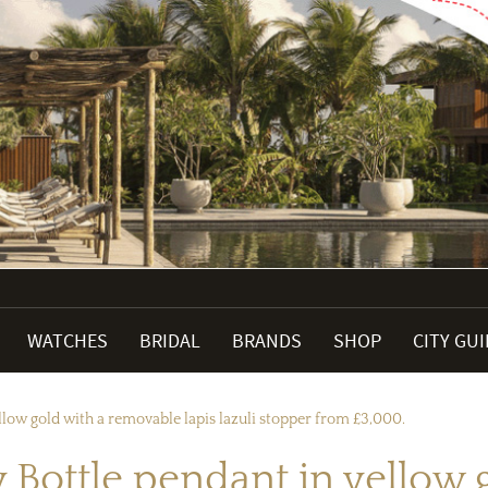
WATCHES
BRIDAL
BRANDS
SHOP
CITY GU
ellow gold with a removable lapis lazuli stopper from £3,000.
ny Bottle pendant in yello