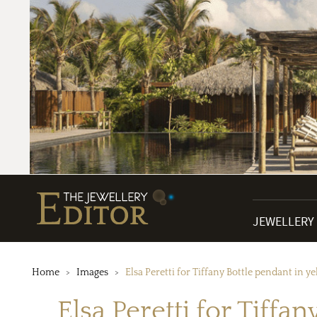
JEWELLERY
Home
Images
Elsa Peretti for Tiffany Bottle pendant in y
Elsa Peretti for Tiffa