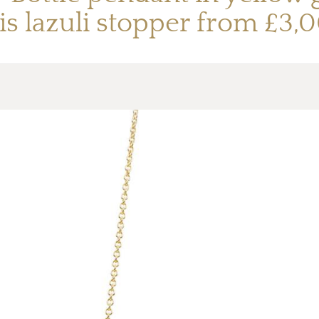
is lazuli stopper from £3,