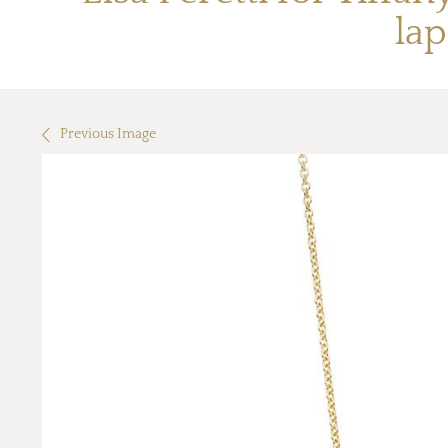
lap
Previous Image