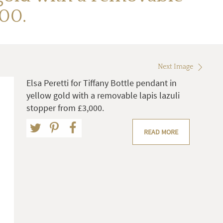
000.
Next Image
Elsa Peretti for Tiffany Bottle pendant in
yellow gold with a removable lapis lazuli
stopper from £3,000.
READ MORE