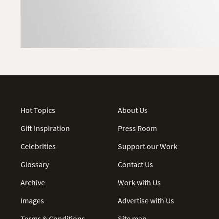
Hot Topics
About Us
Gift Inspiration
Press Room
Celebrities
Support our Work
Glossary
Contact Us
Archive
Work with Us
Images
Advertise with Us
Terms & Conditions
Site map