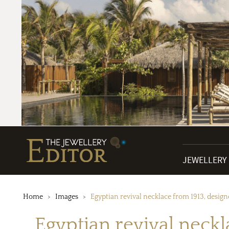
JEWELLERY
Home
Images
Egyptian revival necklace from 1913, desig
Egyptian revival neckl