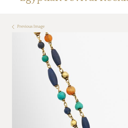
Previous Image