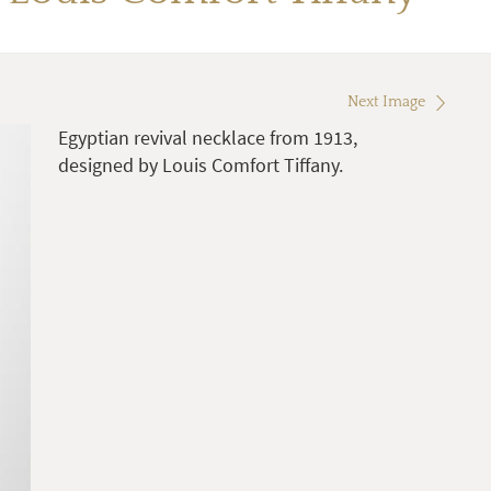
Next Image
Egyptian revival necklace from 1913,
designed by Louis Comfort Tiffany.