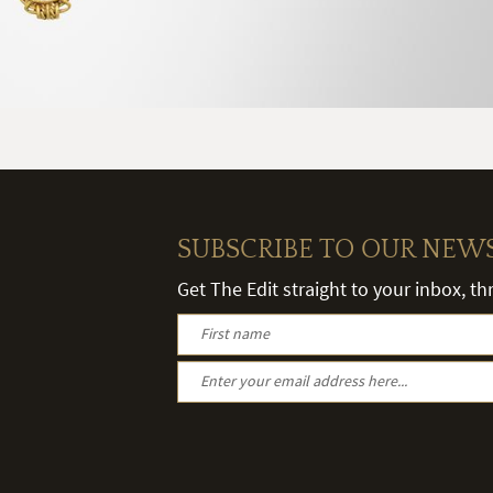
SUBSCRIBE TO OUR NEW
Get The Edit straight to your inbox, t