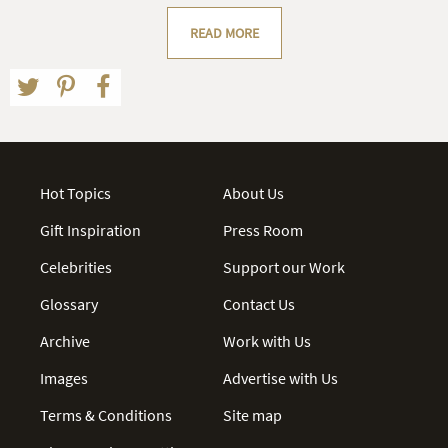
READ MORE
Hot Topics
About Us
Gift Inspiration
Press Room
Celebrities
Support our Work
Glossary
Contact Us
Archive
Work with Us
Images
Advertise with Us
Terms & Conditions
Site map