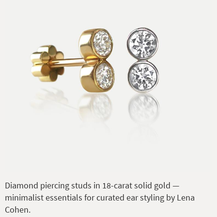
Diamond piercing studs in 18-carat solid gold —
minimalist essentials for curated ear styling by Lena
Cohen.