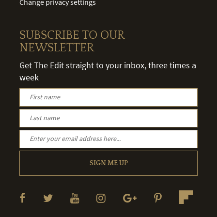
Change privacy settings
SUBSCRIBE TO OUR
NEWSLETTER
Get The Edit straight to your inbox, three times a
week
SIGN ME UP