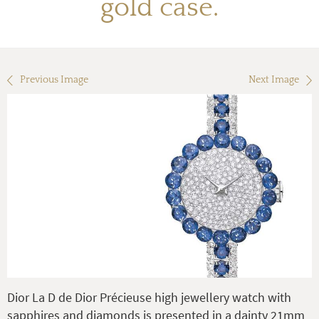
gold case.
Previous Image
Next Image
Dior La D de Dior Précieuse high jewellery watch with
sapphires and diamonds is presented in a dainty 21mm