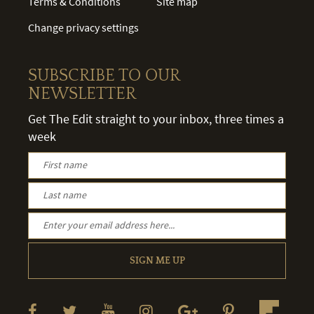
Terms & Conditions
Site map
Change privacy settings
SUBSCRIBE TO OUR
NEWSLETTER
Get The Edit straight to your inbox, three times a
week
SIGN ME UP