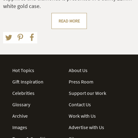
white gold case.
READ MORE
Hot Topics
About Us
Gift Inspiration
Press Room
Celebrities
Support our Work
Glossary
Contact Us
Archive
Work with Us
Images
Advertise with Us