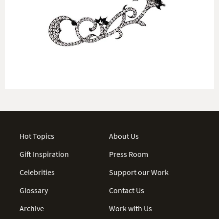
Hot Topics
About Us
Gift Inspiration
Press Room
Celebrities
Support our Work
Glossary
Contact Us
Archive
Work with Us