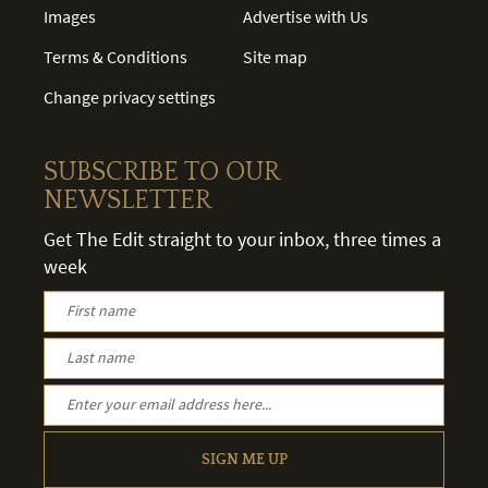
Images
Advertise with Us
Terms & Conditions
Site map
Change privacy settings
SUBSCRIBE TO OUR
NEWSLETTER
Get The Edit straight to your inbox, three times a
week
SIGN ME UP