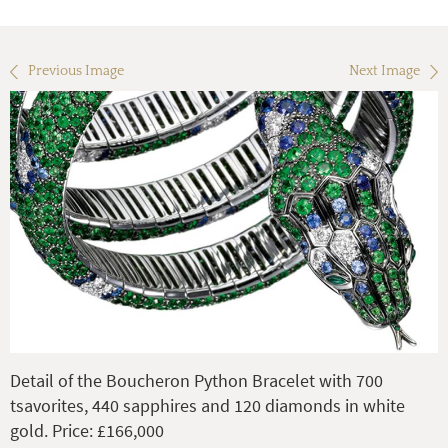
Previous Image
Next Image
Detail of the Boucheron Python Bracelet with 700
tsavorites, 440 sapphires and 120 diamonds in white
gold. Price: £166,000