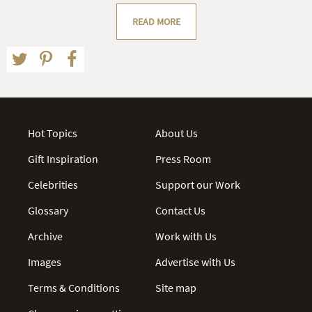
READ MORE
Hot Topics
About Us
Gift Inspiration
Press Room
Celebrities
Support our Work
Glossary
Contact Us
Archive
Work with Us
Images
Advertise with Us
Terms & Conditions
Site map