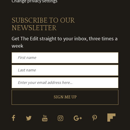
Change privacy settings
SUBSCRIBE TO OUR
NEWSLETTER
Get The Edit straight to your inbox, three times a
week
SIGN ME UP