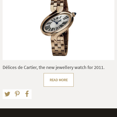
Délices de Cartier, the new jewellery watch for 2011.
READ MORE