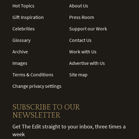
Hot Topics
About Us
Gift Inspiration
Press Room
Celebrities
Support our Work
Glossary
Contact Us
Archive
Work with Us
Images
Advertise with Us
Terms & Conditions
Site map
Change privacy settings
SUBSCRIBE TO OUR
NEWSLETTER
Get The Edit straight to your inbox, three times a
week