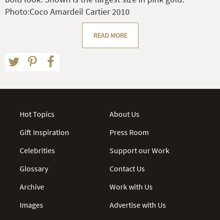
Photo:Coco Amardeil Cartier 2010
READ MORE
Hot Topics
About Us
Gift Inspiration
Press Room
Celebrities
Support our Work
Glossary
Contact Us
Archive
Work with Us
Images
Advertise with Us