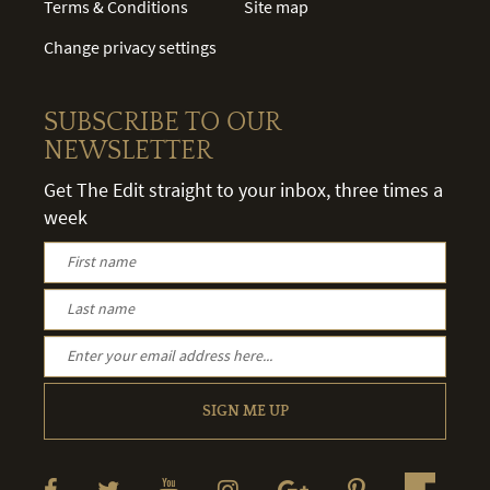
Terms & Conditions
Site map
Change privacy settings
SUBSCRIBE TO OUR
NEWSLETTER
Get The Edit straight to your inbox, three times a
week
SIGN ME UP