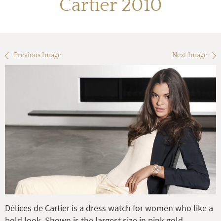
Cartier 2010
Previous Image
Next Image
Délices de Cartier is a dress watch for women who like a
bold look. Shown is the largest size in pink gold.