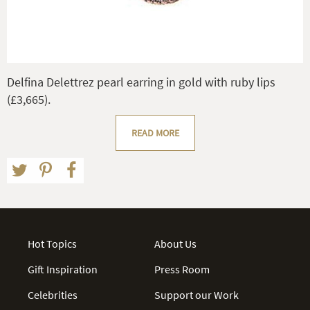
Delfina Delettrez pearl earring in gold with ruby lips
(£3,665).
READ MORE
Hot Topics
About Us
Gift Inspiration
Press Room
Celebrities
Support our Work