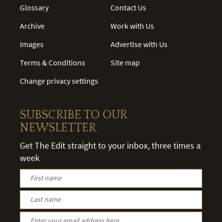
Glossary
Contact Us
Archive
Work with Us
Images
Advertise with Us
Terms & Conditions
Site map
Change privacy settings
SUBSCRIBE TO OUR
NEWSLETTER
Get The Edit straight to your inbox, three times a
week