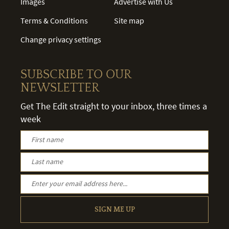
Images
Advertise with Us
Terms & Conditions
Site map
Change privacy settings
SUBSCRIBE TO OUR
NEWSLETTER
Get The Edit straight to your inbox, three times a
week
SIGN ME UP