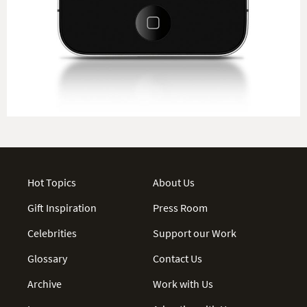
Hot Topics
About Us
Gift Inspiration
Press Room
Celebrities
Support our Work
Glossary
Contact Us
Archive
Work with Us