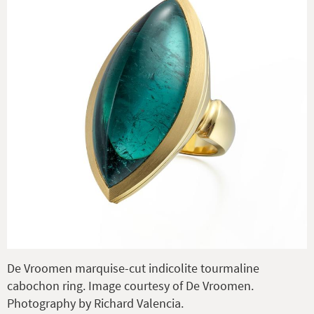
De Vroomen marquise-cut indicolite tourmaline
cabochon ring. Image courtesy of De Vroomen.
Photography by Richard Valencia.