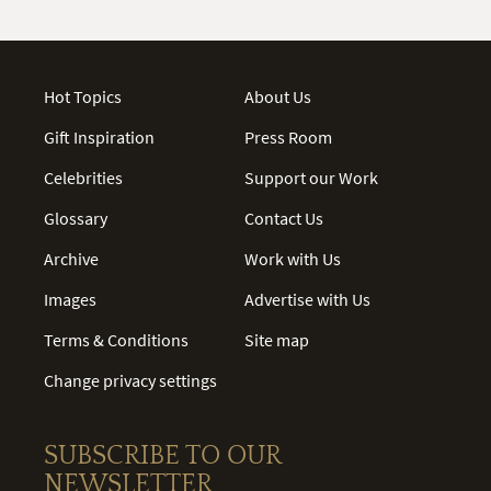
Hot Topics
About Us
Gift Inspiration
Press Room
Celebrities
Support our Work
Glossary
Contact Us
Archive
Work with Us
Images
Advertise with Us
Terms & Conditions
Site map
Change privacy settings
SUBSCRIBE TO OUR
NEWSLETTER