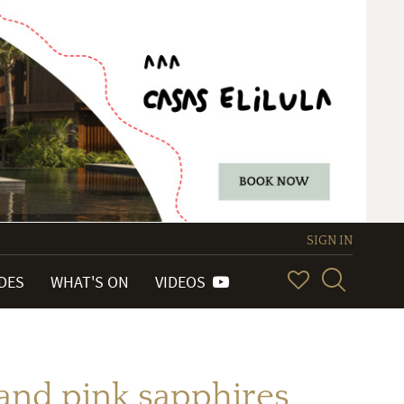
SIGN IN
IDES
WHAT'S ON
VIDEOS
nd pink sapphires