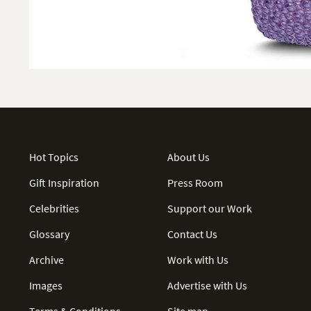
Hot Topics
About Us
Gift Inspiration
Press Room
Celebrities
Support our Work
Glossary
Contact Us
Archive
Work with Us
Images
Advertise with Us