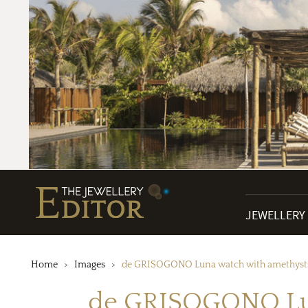
JEWELLERY
Home
Images
de GRISOGONO Luna watch with amethysts
de GRISOGONO Lun