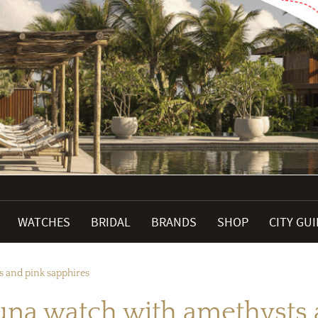
WATCHES
BRIDAL
BRANDS
SHOP
CITY GU
 and pink sapphires
a watch with amethysts a