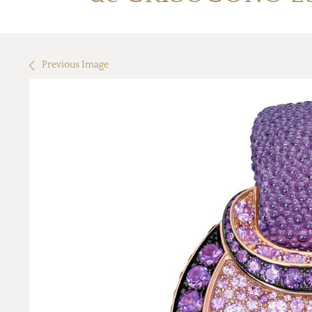
Previous Image