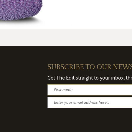
SUBSCRIBE TO OUR NEW
Get The Edit straight to your inbox, t