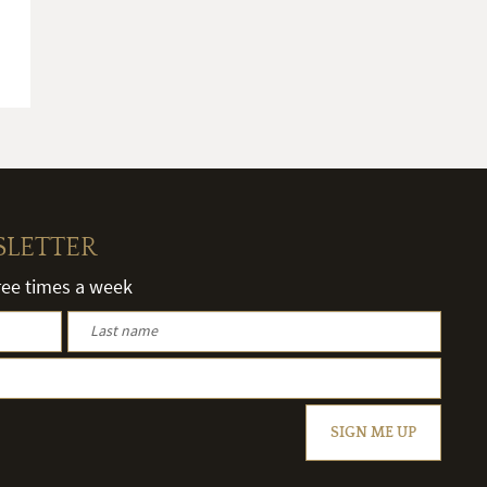
SLETTER
hree times a week
SIGN ME UP