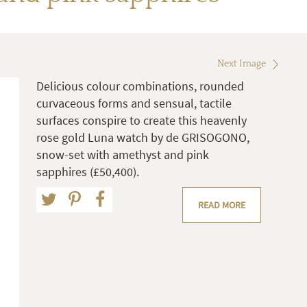
Next Image
Delicious colour combinations, rounded
curvaceous forms and sensual, tactile
surfaces conspire to create this heavenly
rose gold Luna watch by de GRISOGONO,
snow-set with amethyst and pink
sapphires (£50,400).
READ MORE