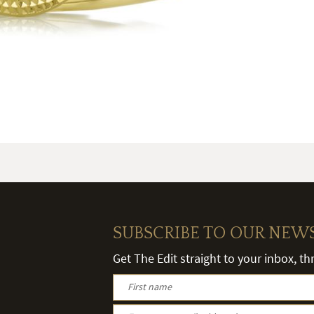
SUBSCRIBE TO OUR NEW
Get The Edit straight to your inbox, t