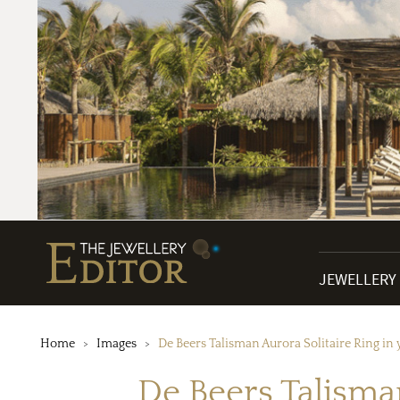
JEWELLERY
Home
Images
De Beers Talisman Aurora Solitaire Ring in y
De Beers Talisman