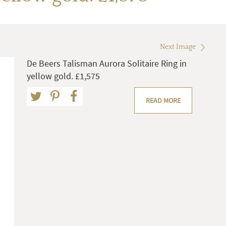
Next Image
De Beers Talisman Aurora Solitaire Ring in
yellow gold. £1,575
READ MORE