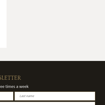
SLETTER
hree times a week