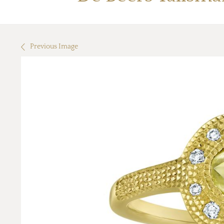
Previous Image