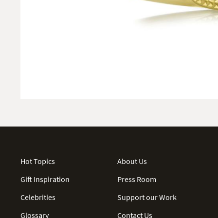
Hot Topics
About Us
Gift Inspiration
Press Room
Celebrities
Support our Work
Glossary
Contact Us