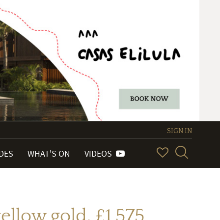
SIGN IN
IDES
WHAT'S ON
VIDEOS
ellow gold. £1,575