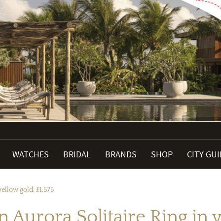
WATCHES
BRIDAL
BRANDS
SHOP
CITY GU
ellow gold. £1,575
 Aurora Solitaire Ring in y