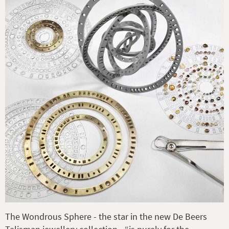
The Wondrous Sphere - the star in the new De Beers