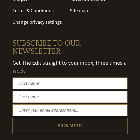
Terms & Conditions
Site map
Change privacy settings
SUBSCRIBE TO OUR
NEWSLETTER
Get The Edit straight to your inbox, three times a
week
SIGN ME UP