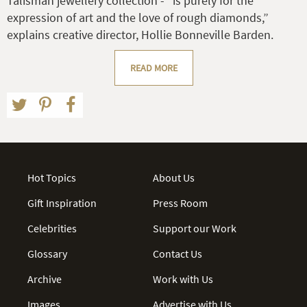
Talisman jewellery collection - “is purely for the
expression of art and the love of rough diamonds,”
explains creative director, Hollie Bonneville Barden.
READ MORE
Hot Topics
About Us
Gift Inspiration
Press Room
Celebrities
Support our Work
Glossary
Contact Us
Archive
Work with Us
Images
Advertise with Us