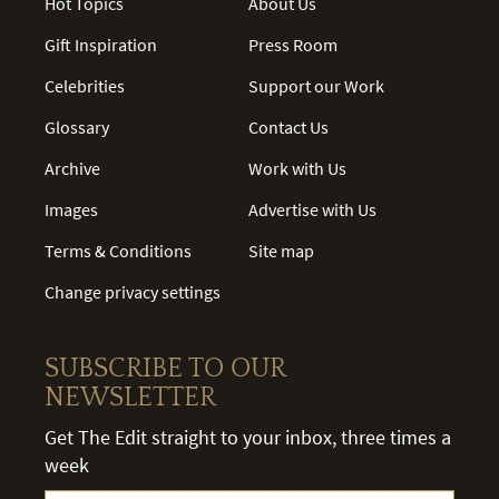
Hot Topics
About Us
Gift Inspiration
Press Room
Celebrities
Support our Work
Glossary
Contact Us
Archive
Work with Us
Images
Advertise with Us
Terms & Conditions
Site map
Change privacy settings
SUBSCRIBE TO OUR
NEWSLETTER
Get The Edit straight to your inbox, three times a
week