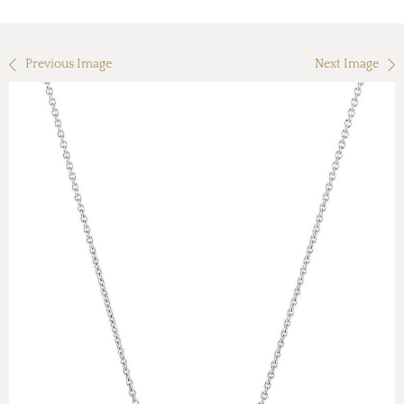
Previous Image
Next Image