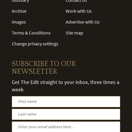
Archive
Work with Us
Images
Advertise with Us
Terms & Conditions
Site map
Change privacy settings
SUBSCRIBE TO OUR
NEWSLETTER
Get The Edit straight to your inbox, three times a
week