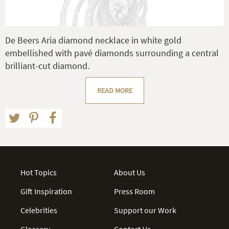
De Beers Aria diamond necklace in white gold
embellished with pavé diamonds surrounding a central
brilliant-cut diamond.
READ MORE
Hot Topics
About Us
Gift Inspiration
Press Room
Celebrities
Support our Work
Glossary
Contact Us