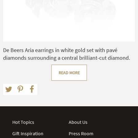
De Beers Aria earrings in white gold set with pavé
diamonds surrounding a central brilliant-cut diamond.
READ MORE
Hot Topics
About Us
Gift Inspiration
Press Room