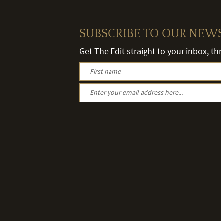
SUBSCRIBE TO OUR NEW
Get The Edit straight to your inbox, t