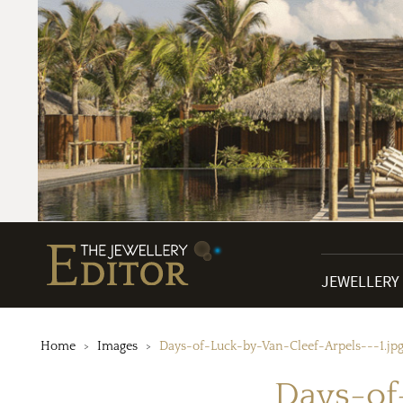
JEWELLERY
Home
Images
Days-of-Luck-by-Van-Cleef-Arpels---1.jp
Days-of