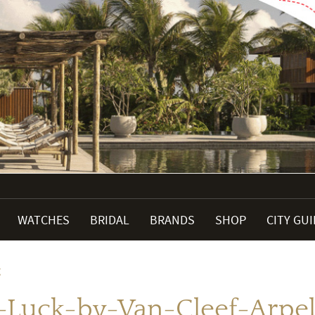
WATCHES
BRIDAL
BRANDS
SHOP
CITY GU
g
-Luck-by-Van-Cleef-Arpels