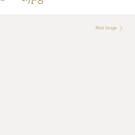
Next Image