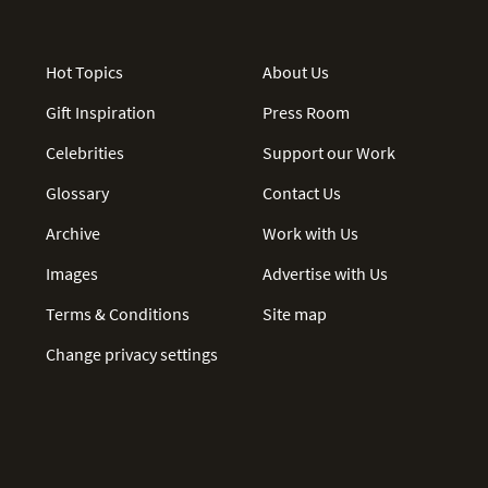
Hot Topics
About Us
Gift Inspiration
Press Room
Celebrities
Support our Work
Glossary
Contact Us
Archive
Work with Us
Images
Advertise with Us
Terms & Conditions
Site map
Change privacy settings