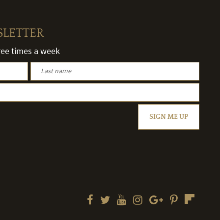
SLETTER
hree times a week
SIGN ME UP