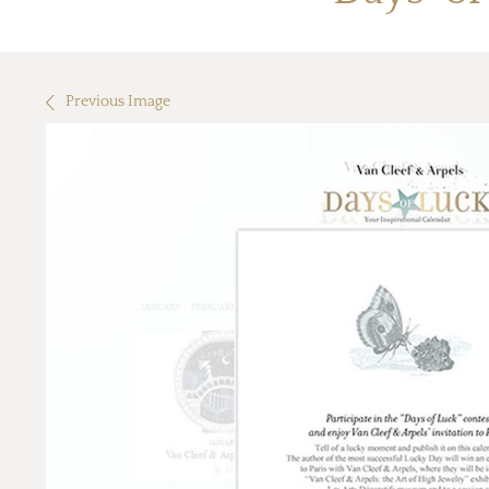
Previous Image