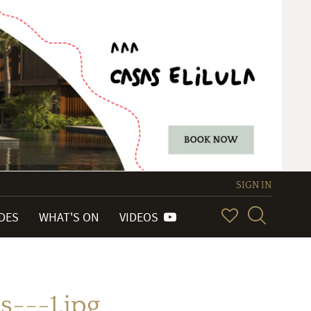
SIGN IN
IDES
WHAT'S ON
VIDEOS
---1.jpg