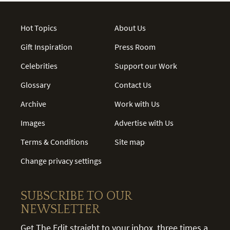
Hot Topics
About Us
Gift Inspiration
Press Room
Celebrities
Support our Work
Glossary
Contact Us
Archive
Work with Us
Images
Advertise with Us
Terms & Conditions
Site map
Change privacy settings
SUBSCRIBE TO OUR
NEWSLETTER
Get The Edit straight to your inbox, three times a