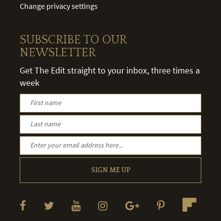
Change privacy settings
SUBSCRIBE TO OUR
NEWSLETTER
Get The Edit straight to your inbox, three times a
week
SIGN ME UP