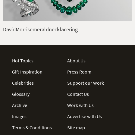
DavidMorrisemeraldnecklacering
Hot Topics
About Us
Gift Inspiration
Press Room
Celebrities
Support our Work
Glossary
Contact Us
Archive
Work with Us
Images
Advertise with Us
Terms & Conditions
Site map