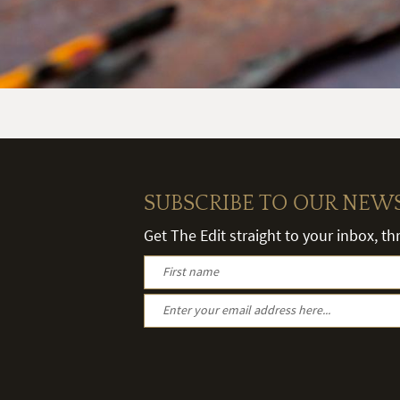
SUBSCRIBE TO OUR NEW
Get The Edit straight to your inbox, t