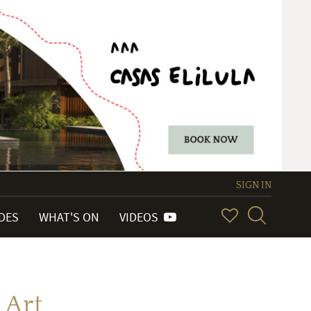
SIGN IN
IDES
WHAT'S ON
VIDEOS
 Art