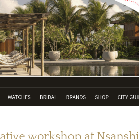
WATCHES
BRIDAL
BRANDS
SHOP
CITY GU
ative workshop at Nsanshi