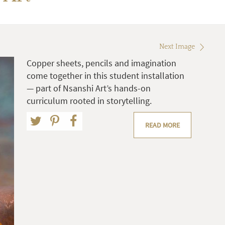
Next Image
Copper sheets, pencils and imagination
come together in this student installation
— part of Nsanshi Art’s hands-on
curriculum rooted in storytelling.
READ MORE