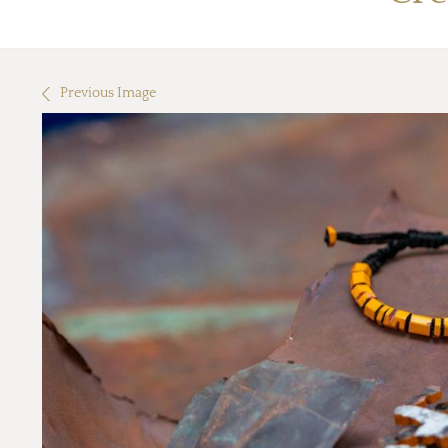
Previous Image