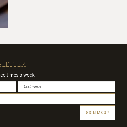
SLETTER
hree times a week
SIGN ME UP