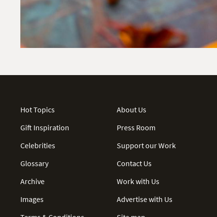
Hot Topics
About Us
Gift Inspiration
Press Room
Celebrities
Support our Work
Glossary
Contact Us
Archive
Work with Us
Images
Advertise with Us