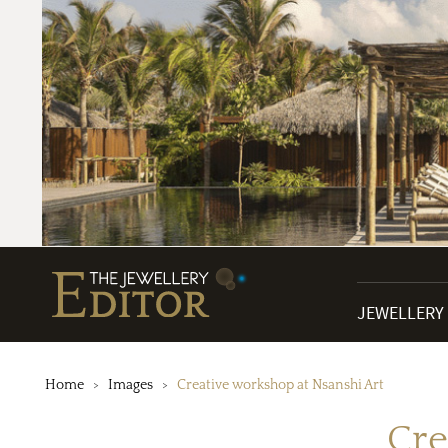
JEWELLERY
Home
Images
Creative workshop at Nsanshi Art
Cre