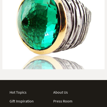
Hot Topics
About Us
Gift Inspiration
Press Room