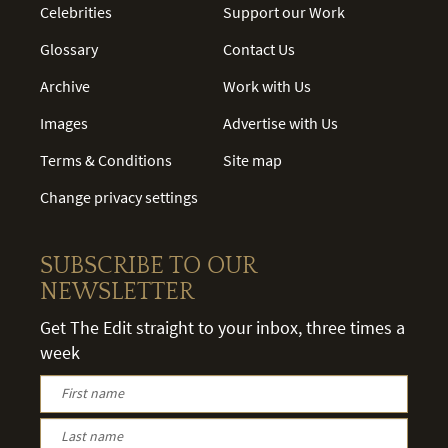
Celebrities
Support our Work
Glossary
Contact Us
Archive
Work with Us
Images
Advertise with Us
Terms & Conditions
Site map
Change privacy settings
SUBSCRIBE TO OUR
NEWSLETTER
Get The Edit straight to your inbox, three times a
week