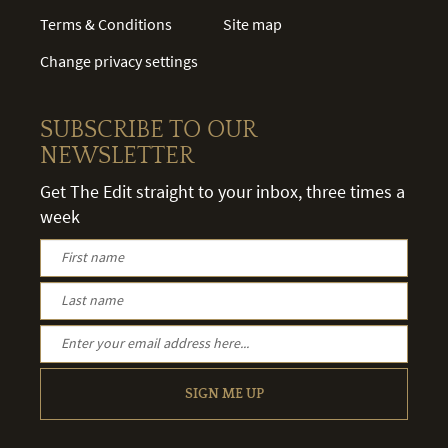
Terms & Conditions
Site map
Change privacy settings
SUBSCRIBE TO OUR
NEWSLETTER
Get The Edit straight to your inbox, three times a
week
SIGN ME UP