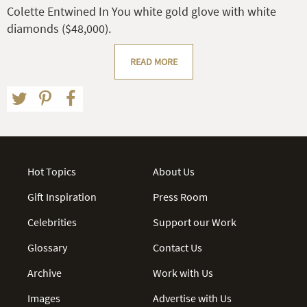
Colette Entwined In You white gold glove with white
diamonds ($48,000).
READ MORE
Hot Topics
About Us
Gift Inspiration
Press Room
Celebrities
Support our Work
Glossary
Contact Us
Archive
Work with Us
Images
Advertise with Us