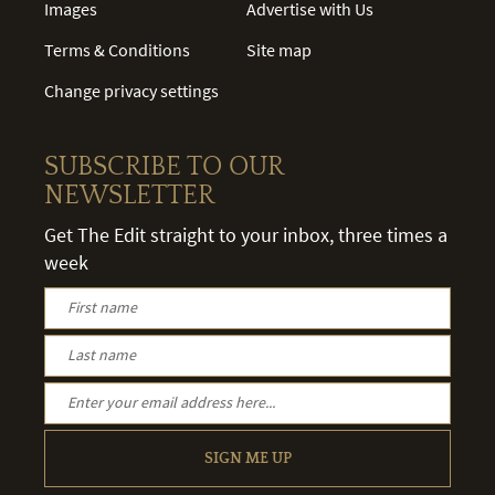
Images
Advertise with Us
Terms & Conditions
Site map
Change privacy settings
SUBSCRIBE TO OUR
NEWSLETTER
Get The Edit straight to your inbox, three times a
week
SIGN ME UP