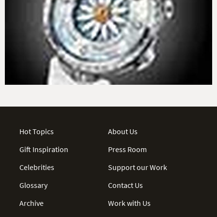
Hot Topics
About Us
Gift Inspiration
Press Room
Celebrities
Support our Work
Glossary
Contact Us
Archive
Work with Us