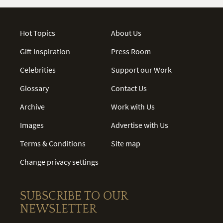
Hot Topics
About Us
Gift Inspiration
Press Room
Celebrities
Support our Work
Glossary
Contact Us
Archive
Work with Us
Images
Advertise with Us
Terms & Conditions
Site map
Change privacy settings
SUBSCRIBE TO OUR
NEWSLETTER