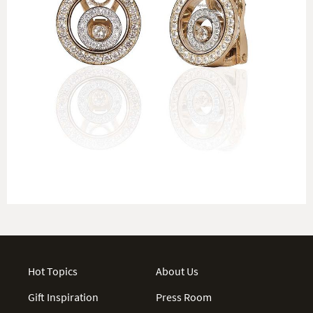
Hot Topics
About Us
Gift Inspiration
Press Room