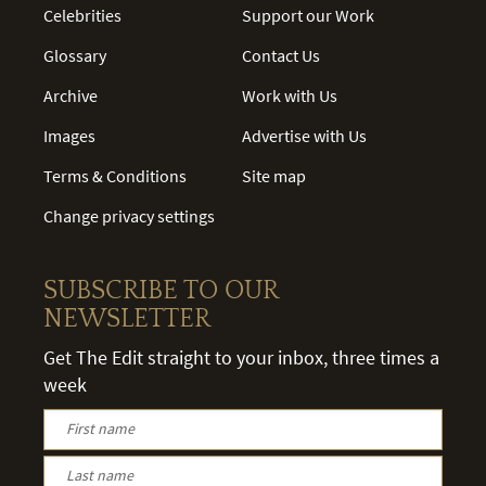
Celebrities
Support our Work
Glossary
Contact Us
Archive
Work with Us
Images
Advertise with Us
Terms & Conditions
Site map
Change privacy settings
SUBSCRIBE TO OUR
NEWSLETTER
Get The Edit straight to your inbox, three times a
week