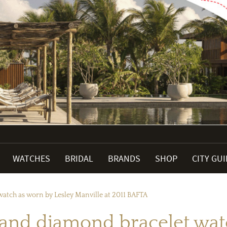
WATCHES
BRIDAL
BRANDS
SHOP
CITY GU
atch as worn by Lesley Manville at 2011 BAFTA
and diamond bracelet wat