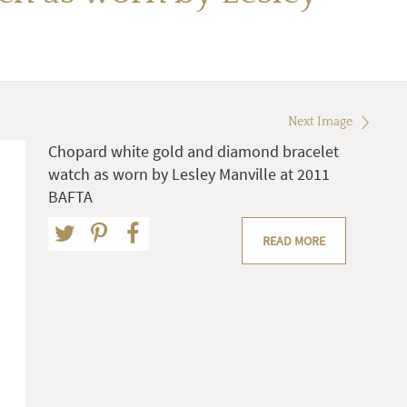
Next Image
Chopard white gold and diamond bracelet
watch as worn by Lesley Manville at 2011
BAFTA
READ MORE