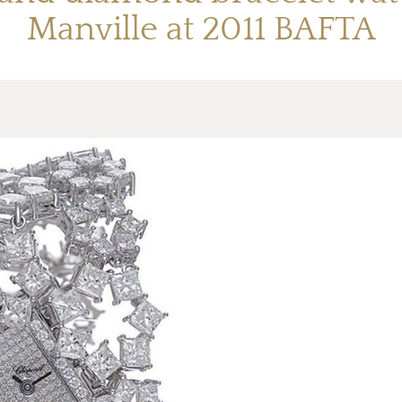
Manville at 2011 BAFTA