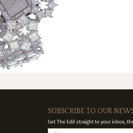
SUBSCRIBE TO OUR NEW
Get The Edit straight to your inbox, t