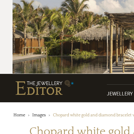
JEWELLERY
Home
Images
Chopard white gold and diamond bracelet w
Chopard white gold 