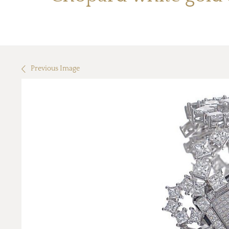
Previous Image