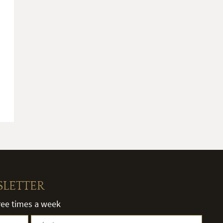
SLETTER
hree times a week