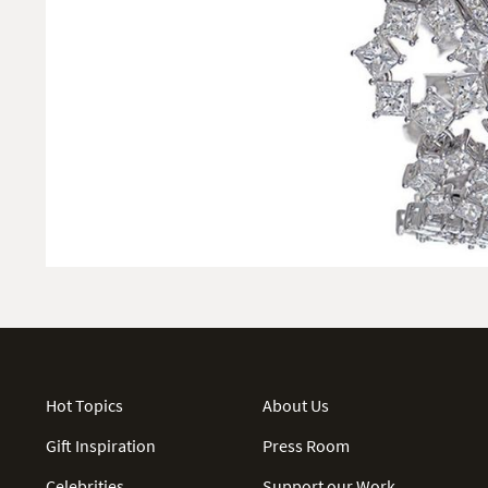
Hot Topics
About Us
Gift Inspiration
Press Room
Celebrities
Support our Work