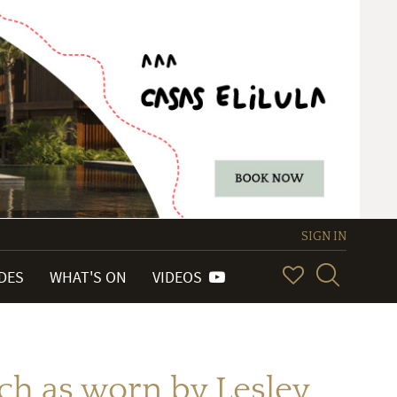
SIGN IN
IDES
WHAT'S ON
VIDEOS
ch as worn by Lesley