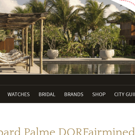
WATCHES
BRIDAL
BRANDS
SHOP
CITY GU
pard Palme DORFairmined