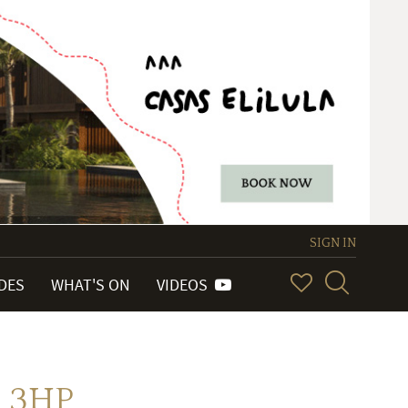
SIGN IN
IDES
WHAT'S ON
VIDEOS
 3HP