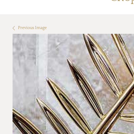
Previous Image