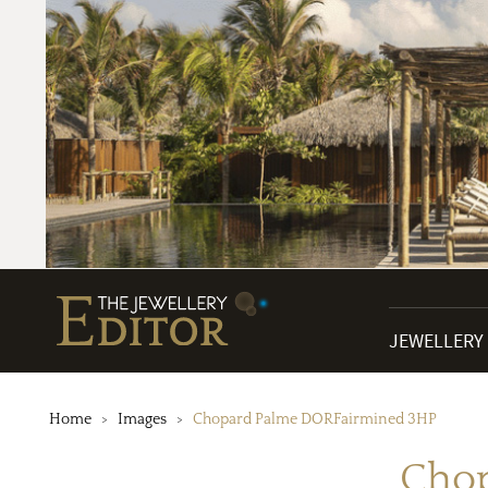
JEWELLERY
Home
Images
Chopard Palme DORFairmined 3HP
Cho