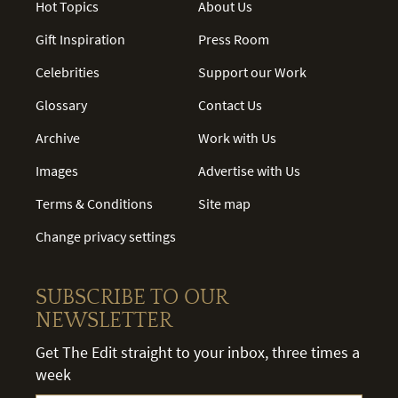
Hot Topics
About Us
Gift Inspiration
Press Room
Celebrities
Support our Work
Glossary
Contact Us
Archive
Work with Us
Images
Advertise with Us
Terms & Conditions
Site map
Change privacy settings
SUBSCRIBE TO OUR
NEWSLETTER
Get The Edit straight to your inbox, three times a
week