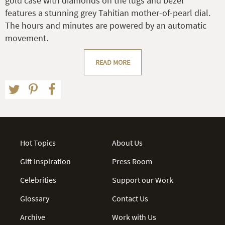
gold case with diamonds on the lugs and bezel
features a stunning grey Tahitian mother-of-pearl dial.
The hours and minutes are powered by an automatic
movement.
READ MORE
Hot Topics
About Us
Gift Inspiration
Press Room
Celebrities
Support our Work
Glossary
Contact Us
Archive
Work with Us