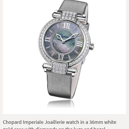
Chopard Imperiale Joaillerie watch in a 36mm white