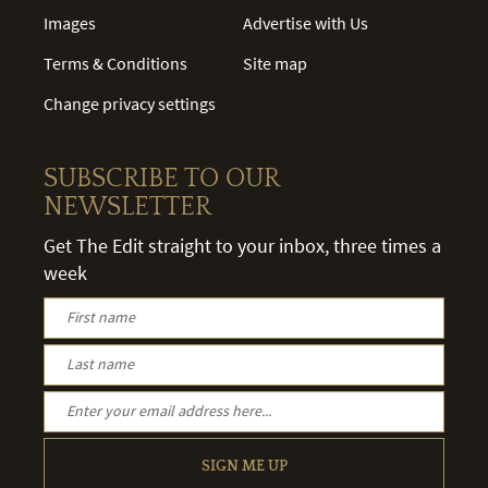
Images
Advertise with Us
Terms & Conditions
Site map
Change privacy settings
SUBSCRIBE TO OUR
NEWSLETTER
Get The Edit straight to your inbox, three times a
week
SIGN ME UP